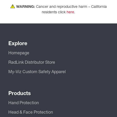
WARNING:
Cancer and reproductive harm – California
residents click
here
.
Explore
Homepage
RadLink Distributor Store
My-Viz Custom Safety Apparel
Products
Hand Protection
Head & Face Protection