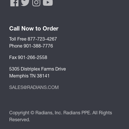
Call Now to Order
Toll Free 877-723-4267
Phone 901-388-7776
Fax 901-266-2558
5305 Distriplex Farms Drive
Memphis TN 38141
SALES@RADIANS.COM
Copyright © Radians, Inc. Radians PPE. All Rights
Reserved.