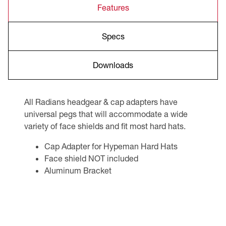
Features
Specs
Downloads
All Radians headgear & cap adapters have
universal pegs that will accommodate a wide
variety of face shields and fit most hard hats.
Cap Adapter for Hypeman Hard Hats
Face shield NOT included
Aluminum Bracket