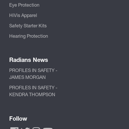
Eye Protection
HiVis Apparel
Safety Starter Kits
Hearing Protection
Radians News
PROFILES IN SAFETY -
JAMES MORGAN
PROFILES IN SAFETY -
KENDRA THOMPSON
Follow