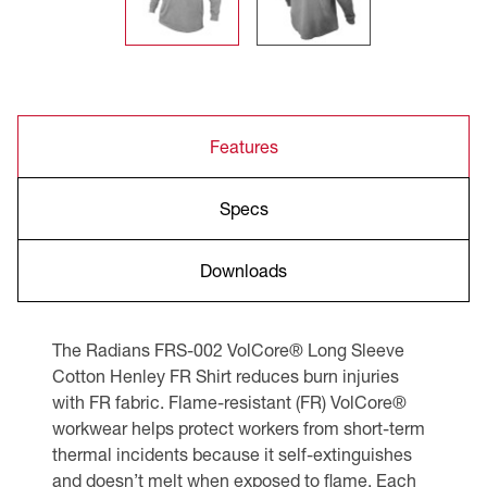
Features
Specs
Downloads
The Radians FRS-002 VolCore® Long Sleeve
Cotton Henley FR Shirt reduces burn injuries
with FR fabric. Flame-resistant (FR) VolCore®
workwear helps protect workers from short-term
thermal incidents because it self-extinguishes
and doesn’t melt when exposed to flame. Each