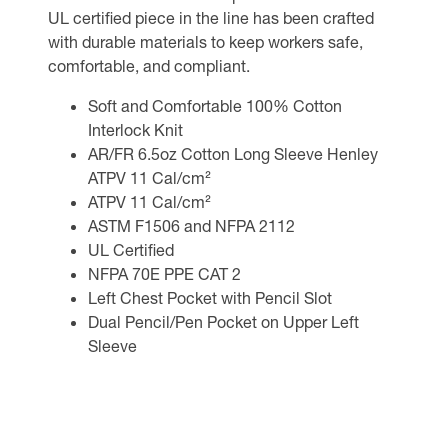
UL certified piece in the line has been crafted
with durable materials to keep workers safe,
comfortable, and compliant.
Soft and Comfortable 100% Cotton
Interlock Knit
AR/FR 6.5oz Cotton Long Sleeve Henley
ATPV 11 Cal/cm²
ATPV 11 Cal/cm²
ASTM F1506 and NFPA 2112
UL Certified
NFPA 70E PPE CAT 2
Left Chest Pocket with Pencil Slot
Dual Pencil/Pen Pocket on Upper Left
Sleeve