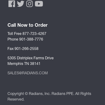
Call Now to Order
Toll Free 877-723-4267
Phone 901-388-7776
Fax 901-266-2558
5305 Distriplex Farms Drive
Memphis TN 38141
SALES@RADIANS.COM
Copyright © Radians, Inc. Radians PPE. All Rights
Reserved.