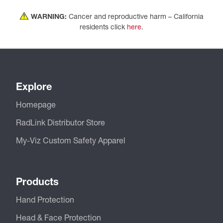
WARNING:
Cancer and reproductive harm – California
residents click
here
.
Explore
Homepage
RadLink Distributor Store
My-Viz Custom Safety Apparel
Products
Hand Protection
Head & Face Protection