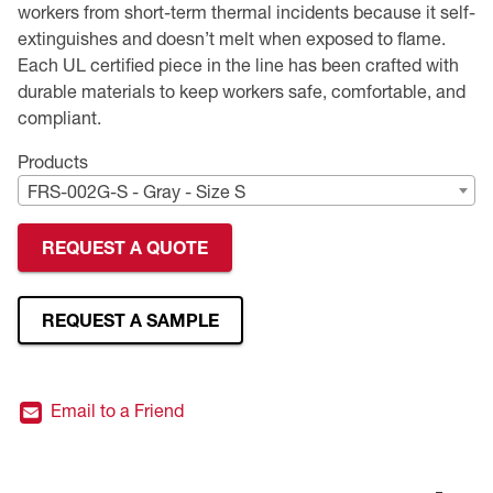
workers from short-term thermal incidents because it self-
extinguishes and doesn’t melt when exposed to flame.
Premium Safety Glasses
Displays
Head and Face Protection
Respirators
Type R Class 3 Vests
CSA Compliant Hi-Vis Apparel
Youth Safety Glasses
Women's
Hi-Vis Apparel
Each UL certified piece in the line has been crafted with
durable materials to keep workers safe, comfortable, and
Safety Helmets
Hearing Protection
Youth
Merchandising
compliant.
Hi-Vis Apparel
Heated Gear
Rainwear
Products
FRS-002G-S - Gray - Size S
Rainwear
Hi-Vis
REQUEST A QUOTE
Safety Starter Kits
Warming / Heating
REQUEST A SAMPLE
Women's PPE
Email to a Friend
CSA Compliant Products