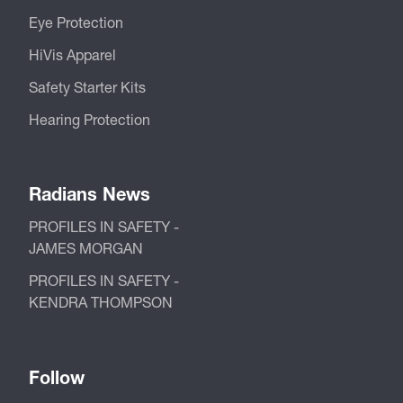
Eye Protection
HiVis Apparel
Safety Starter Kits
Hearing Protection
Radians News
PROFILES IN SAFETY -
JAMES MORGAN
PROFILES IN SAFETY -
KENDRA THOMPSON
Follow