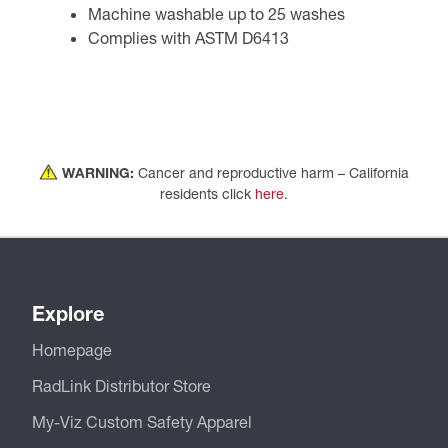
Machine washable up to 25 washes
Complies with ASTM D6413
WARNING:
Cancer and reproductive harm – California
residents click
here
.
Explore
Homepage
RadLink Distributor Store
My-Viz Custom Safety Apparel