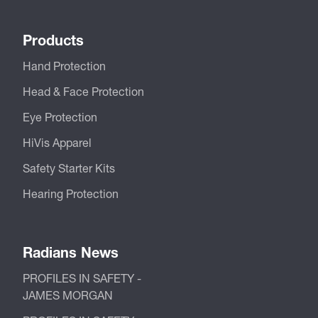
Products
Hand Protection
Head & Face Protection
Eye Protection
HiVis Apparel
Safety Starter Kits
Hearing Protection
Radians News
PROFILES IN SAFETY -
JAMES MORGAN