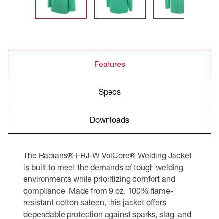
Features
Specs
Downloads
The Radians® FRJ-W VolCore® Welding Jacket
is built to meet the demands of tough welding
environments while prioritizing comfort and
compliance. Made from 9 oz. 100% flame-
resistant cotton sateen, this jacket offers
dependable protection against sparks, slag, and