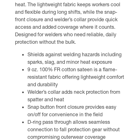
heat. The lightweight fabric keeps workers cool
and flexible during long shifts, while the snap-
front closure and welder’s collar provide quick
access and added coverage where it counts.
Designed for welders who need reliable, daily
protection without the bulk.
Shields against welding hazards including
sparks, slag, and minor heat exposure
9 oz. 100% FR cotton sateen is a flame-
resistant fabric offering lightweight comfort
and durability
Welder’s collar adds neck protection from
spatter and heat
Snap button front closure provides easy
on/off for convenience in the field
D-ring pass through allows seamless
connection to fall protection gear without
compromising outerwear coverage