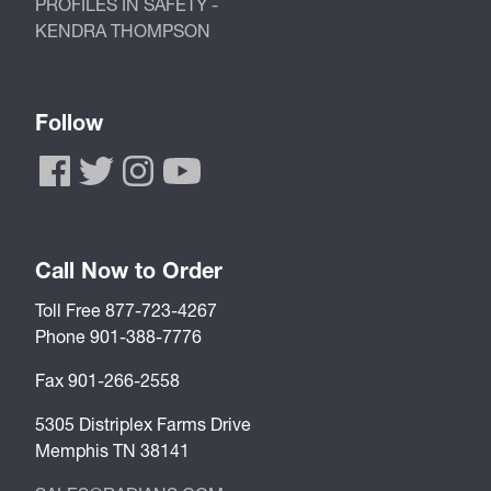
PROFILES IN SAFETY -
KENDRA THOMPSON
Follow
Call Now to Order
Toll Free 877-723-4267
Phone 901-388-7776
Fax 901-266-2558
5305 Distriplex Farms Drive
Memphis TN 38141