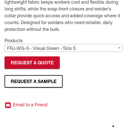
lightweight fabric keeps workers cool and flexible during
long shifts, while the snap-front closure and welder’s
Premium Safety Glasses
Displays
Head and Face Protection
Respirators
Type R Class 3 Vests
CSA Compliant Hi-Vis Apparel
Youth Safety Glasses
Women's
Hi-Vis Apparel
collar provide quick access and added coverage where it
counts. Designed for welders who need reliable, daily
Safety Helmets
Hearing Protection
Youth
Merchandising
protection without the bulk.
Hi-Vis Apparel
Heated Gear
Rainwear
Products
FRJ-WG-S - Visual Green - Size S
Rainwear
Hi-Vis
REQUEST A QUOTE
Safety Starter Kits
REQUEST A SAMPLE
Warming / Heating
Women's PPE
Email to a Friend
CSA Compliant Products