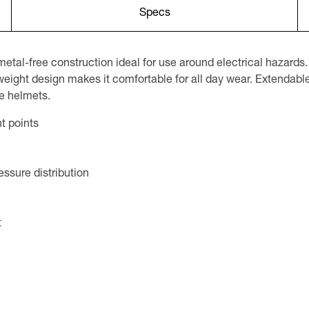
Specs
l-free construction ideal for use around electrical hazards. 
weight design makes it comfortable for all day wear. Extendable
le helmets.
t points
ssure distribution
t