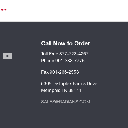
here
.
Call Now to Order
Toll Free 877-723-4267
Phone 901-388-7776
Fax 901-266-2558
5305 Distriplex Farms Drive
Memphis TN 38141
SALES@RADIANS.COM