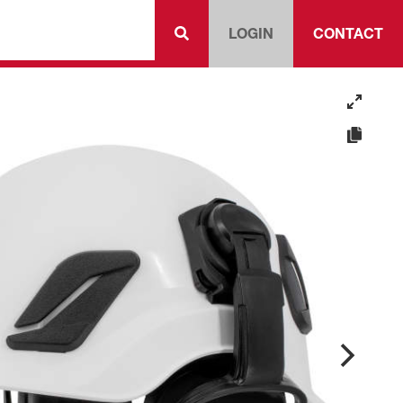
LOGIN
CONTACT