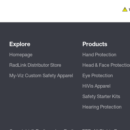
Explore
Products
Homepage
Hand Protection
RadLink Distributor Store
Head & Face Protectio
My-Viz Custom Safety Apparel
Eye Protection
HiVis Apparel
Safety Starter Kits
Hearing Protection