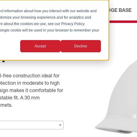
ICES
ABOUT
OUR ADVANTAGE
KNOWLEDGE BASE
ct information about how you interact with our website and
stomize your browsing experience and for analytics and
ore about the cookies we use, see our Privacy Policy.
A single cookie will be used in your browser to remember your
electric
Accept
Decline
f
ree construction ideal for
otection in moderate to high
sign makes it comfortable for
stable fit. A 30 mm
lmets.