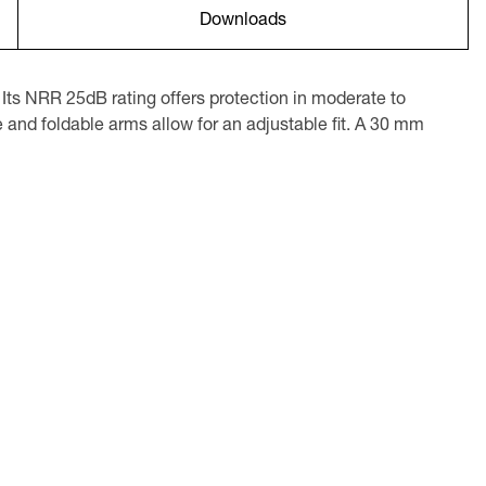
Downloads
Its NRR 25dB rating offers protection in moderate to
 and foldable arms allow for an adjustable fit. A 30 mm