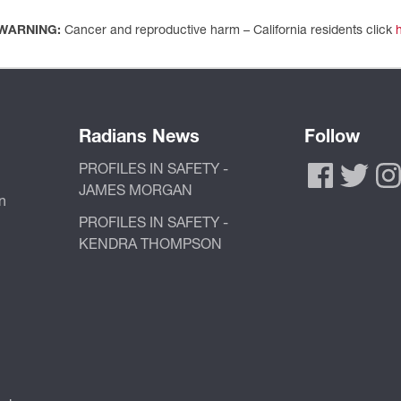
WARNING:
Cancer and reproductive harm – California residents click
Radians News
Follow
PROFILES IN SAFETY -
JAMES MORGAN
n
PROFILES IN SAFETY -
KENDRA THOMPSON