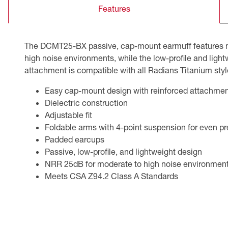
Features
CSA Compliant Products
The DCMT25-BX passive, cap-mount earmuff features meta
high noise environments, while the low-profile and light
attachment is compatible with all Radians Titanium sty
Easy cap-mount design with reinforced attachmen
Dielectric construction
Adjustable fit
Foldable arms with 4-point suspension for even pre
Padded earcups
Passive, low-profile, and lightweight design
NRR 25dB for moderate to high noise environmen
Meets CSA Z94.2 Class A Standards