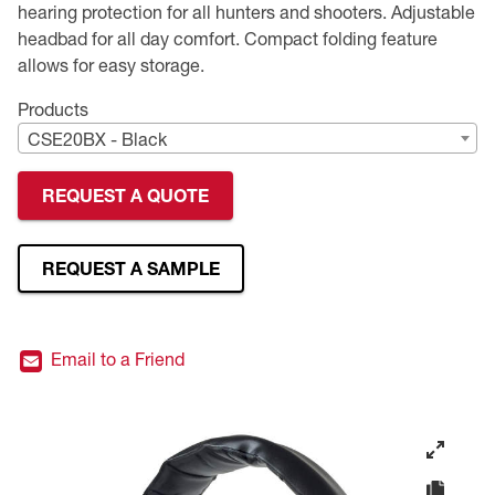
hearing protection for all hunters and shooters. Adjustable
headbad for all day comfort. Compact folding feature
Premium Safety Glasses
Displays
Head and Face Protection
Respirators
Type R Class 3 Vests
CSA Compliant Hi-Vis Apparel
Youth Safety Glasses
Women's
Hi-Vis Apparel
allows for easy storage.
Safety Helmets
Hearing Protection
Youth
Merchandising
Products
CSE20BX - Black
Hi-Vis Apparel
Heated Gear
Rainwear
REQUEST A QUOTE
Rainwear
Hi-Vis
Safety Starter Kits
REQUEST A SAMPLE
Warming / Heating
Email to a Friend
Women's PPE
CSA Compliant Products