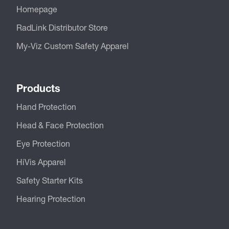
Homepage
RadLink Distributor Store
My-Viz Custom Safety Apparel
Products
Hand Protection
Head & Face Protection
Eye Protection
HiVis Apparel
Safety Starter Kits
Hearing Protection