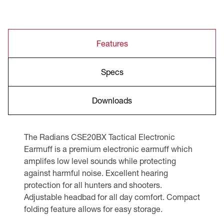
Features
Specs
Downloads
The Radians CSE20BX Tactical Electronic
Earmuff is a premium electronic earmuff which
amplifes low level sounds while protecting
against harmful noise. Excellent hearing
protection for all hunters and shooters.
Adjustable headbad for all day comfort. Compact
folding feature allows for easy storage.