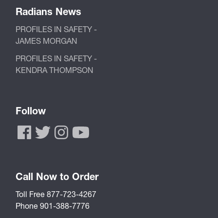
Radians News
PROFILES IN SAFETY -
JAMES MORGAN
PROFILES IN SAFETY -
KENDRA THOMPSON
Follow
Call Now to Order
Toll Free 877-723-4267
Phone 901-388-7776