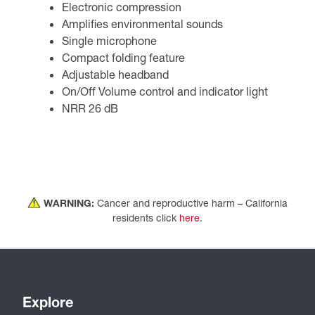
Electronic compression
Amplifies environmental sounds
Single microphone
Compact folding feature
Adjustable headband
On/Off Volume control and indicator light
NRR 26 dB
WARNING:
Cancer and reproductive harm – California
residents click
here
.
Explore