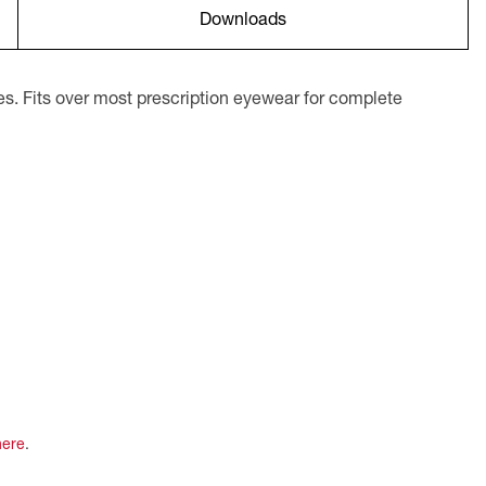
Downloads
s. Fits over most prescription eyewear for complete
here
.