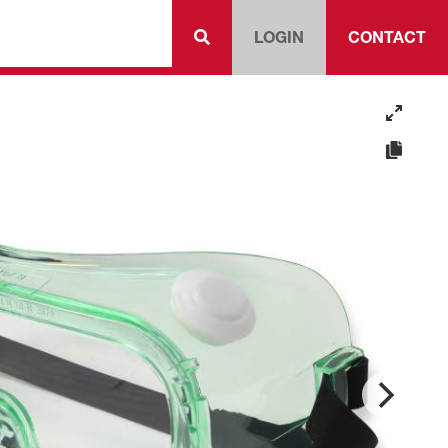
LOGIN
CONTACT