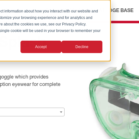
ICES
ABOUT
OUR ADVANTAGE
KNOWLEDGE BASE
ct information about how you interact with our website and
stomize your browsing experience and for analytics and
ore about the cookies we use, see our Privacy Policy.
A single cookie will be used in your browser to remember your
Splash
Accept
Decline
goggle which provides
iption eyewear for complete