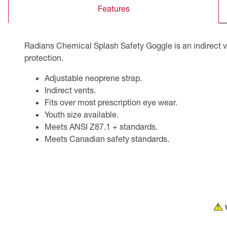
Features
CSA Compliant Products
Radians Chemical Splash Safety Goggle is an indirect v
protection.
Adjustable neoprene strap.
Indirect vents.
Fits over most prescription eye wear.
Youth size available.
Meets ANSI Z87.1 + standards.
Meets Canadian safety standards.