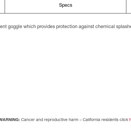
Specs
ent goggle which provides protection against chemical splashe
WARNING:
Cancer and reproductive harm – California residents click