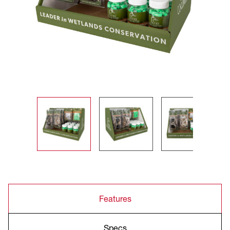
Features
Specs