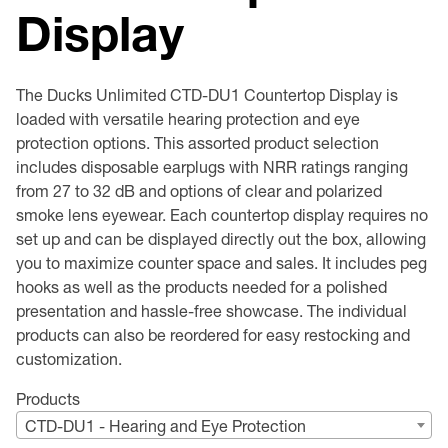
Display
Premium Safety Glasses
Displays
Head and Face Protection
Respirators
Type R Class 3 Vests
CSA Compliant Hi-Vis Apparel
Youth Safety Glasses
Women's
Hi-Vis Apparel
Safety Helmets
Hearing Protection
Youth
Merchandising
The Ducks Unlimited CTD-DU1 Countertop Display is
loaded with versatile hearing protection and eye
Hi-Vis Apparel
Heated Gear
Rainwear
protection options. This assorted product selection
includes disposable earplugs with NRR ratings ranging
Rainwear
Hi-Vis
from 27 to 32 dB and options of clear and polarized
smoke lens eyewear. Each countertop display requires no
set up and can be displayed directly out the box, allowing
Safety Starter Kits
you to maximize counter space and sales. It includes peg
hooks as well as the products needed for a polished
Warming / Heating
presentation and hassle-free showcase. The individual
products can also be reordered for easy restocking and
Women's PPE
customization.
CSA Compliant Products
Products
CTD-DU1 - Hearing and Eye Protection