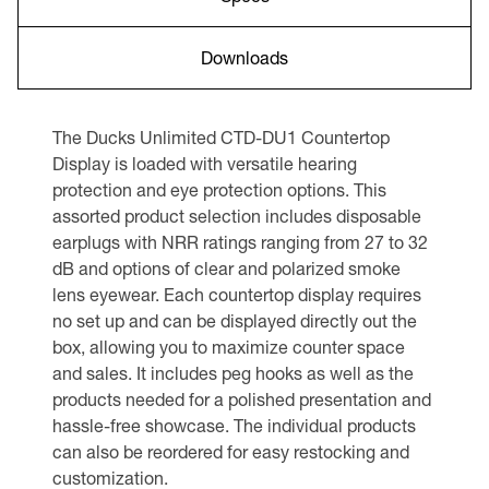
Downloads
The Ducks Unlimited CTD-DU1 Countertop
Display is loaded with versatile hearing
protection and eye protection options. This
assorted product selection includes disposable
earplugs with NRR ratings ranging from 27 to 32
dB and options of clear and polarized smoke
lens eyewear. Each countertop display requires
no set up and can be displayed directly out the
box, allowing you to maximize counter space
and sales. It includes peg hooks as well as the
products needed for a polished presentation and
hassle-free showcase. The individual products
can also be reordered for easy restocking and
customization.