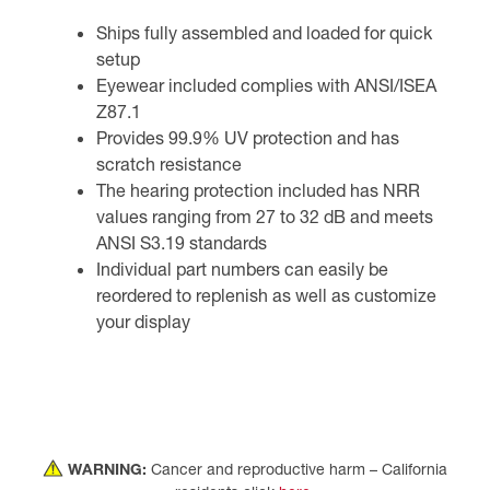
Ships fully assembled and loaded for quick
setup
Eyewear included complies with ANSI/ISEA
Z87.1
Provides 99.9% UV protection and has
scratch resistance
The hearing protection included has NRR
values ranging from 27 to 32 dB and meets
ANSI S3.19 standards
Individual part numbers can easily be
reordered to replenish as well as customize
your display
WARNING:
Cancer and reproductive harm – California