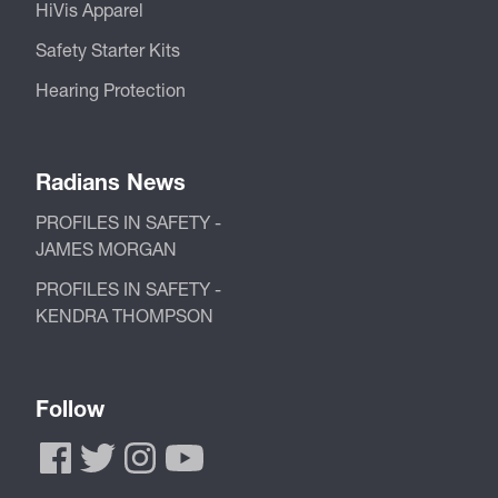
HiVis Apparel
Safety Starter Kits
Hearing Protection
Radians News
PROFILES IN SAFETY -
JAMES MORGAN
PROFILES IN SAFETY -
KENDRA THOMPSON
Follow