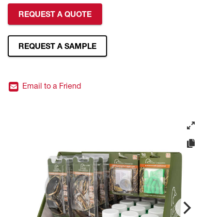
REQUEST A QUOTE
REQUEST A SAMPLE
Email to a Friend