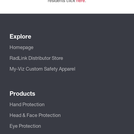
residents click
here
.
Explore
Homepage
RadLink Distributor Store
My-Viz Custom Safety Apparel
Products
Hand Protection
Head & Face Protection
Eye Protection