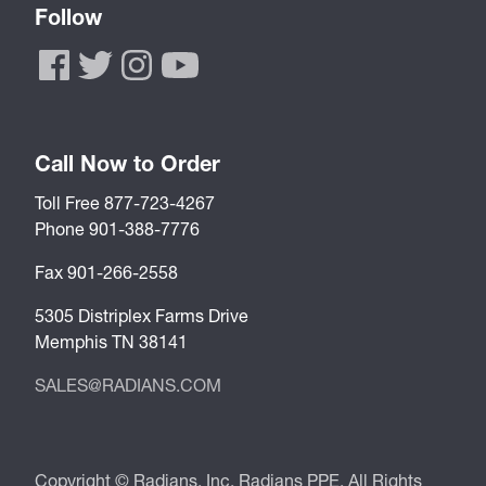
Follow
Call Now to Order
Toll Free 877-723-4267
Phone 901-388-7776
Fax 901-266-2558
5305 Distriplex Farms Drive
Memphis TN 38141
SALES@RADIANS.COM
Copyright © Radians, Inc. Radians PPE. All Rights