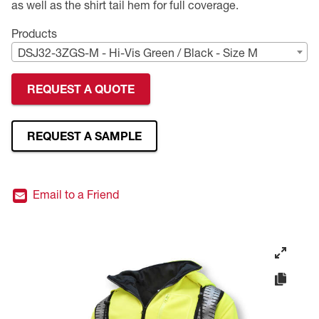
as well as the shirt tail hem for full coverage.
Premium Safety Glasses
Displays
Head and Face Protection
Respirators
Type R Class 3 Vests
CSA Compliant Hi-Vis Apparel
Youth Safety Glasses
Women's
Hi-Vis Apparel
Products
DSJ32-3ZGS-M - Hi-Vis Green / Black - Size M
Safety Helmets
Hearing Protection
Youth
Merchandising
REQUEST A QUOTE
Hi-Vis Apparel
Heated Gear
Rainwear
Rainwear
Hi-Vis
REQUEST A SAMPLE
Safety Starter Kits
Email to a Friend
Warming / Heating
Women's PPE
CSA Compliant Products