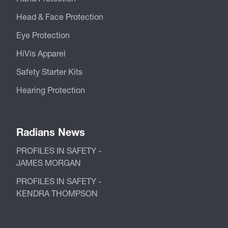
Head & Face Protection
Eye Protection
HiVis Apparel
Safety Starter Kits
Hearing Protection
Radians News
PROFILES IN SAFETY -
JAMES MORGAN
PROFILES IN SAFETY -
KENDRA THOMPSON