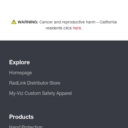
WARNING:
Cancer and reproductive harm – California
residents click
here
.
Explore
Homepage
RadLink Distributor Store
My-Viz Custom Safety Apparel
Products
Hand Protection