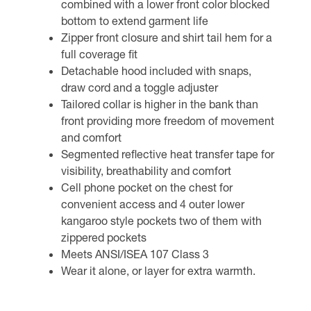
combined with a lower front color blocked
bottom to extend garment life
Zipper front closure and shirt tail hem for a
full coverage fit
Detachable hood included with snaps,
draw cord and a toggle adjuster
Tailored collar is higher in the bank than
front providing more freedom of movement
and comfort
Segmented reflective heat transfer tape for
visibility, breathability and comfort
Cell phone pocket on the chest for
convenient access and 4 outer lower
kangaroo style pockets two of them with
zippered pockets
Meets ANSI/ISEA 107 Class 3
Wear it alone, or layer for extra warmth.