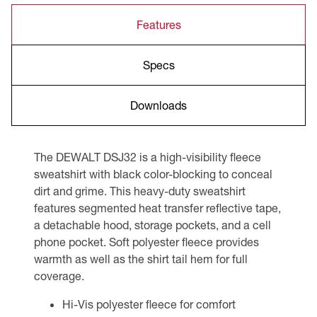
Features
Specs
Downloads
The DEWALT DSJ32 is a high-visibility fleece
sweatshirt with black color-blocking to conceal
dirt and grime. This heavy-duty sweatshirt
features segmented heat transfer reflective tape,
a detachable hood, storage pockets, and a cell
phone pocket. Soft polyester fleece provides
warmth as well as the shirt tail hem for full
coverage.
Hi-Vis polyester fleece for comfort