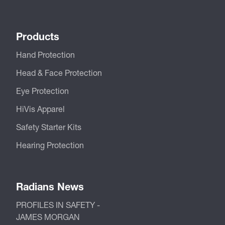
Products
Hand Protection
Head & Face Protection
Eye Protection
HiVis Apparel
Safety Starter Kits
Hearing Protection
Radians News
PROFILES IN SAFETY -
JAMES MORGAN