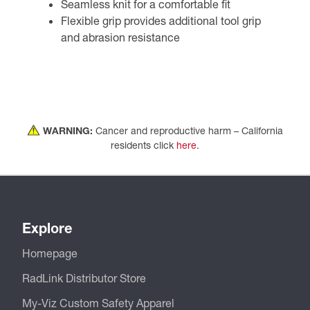
Seamless knit for a comfortable fit
Flexible grip provides additional tool grip
and abrasion resistance
WARNING:
Cancer and reproductive harm – California
residents click
here
.
Explore
Homepage
RadLink Distributor Store
My-Viz Custom Safety Apparel