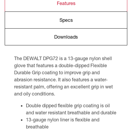
Features
Specs
Downloads
The DEWALT DPG72 is a 13-gauge nylon shell
glove that features a double-dipped Flexible
Durable Grip coating to improve grip and
abrasion resistance. It also features a water-
resistant palm, offering an excellent grip in wet
and oily conditions.
Double dipped flexible grip coating is oil
and water resistant breathable and durable
13-gauge nylon liner is flexible and
breathable