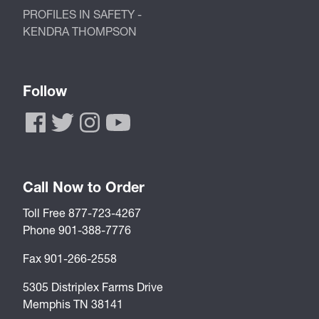
PROFILES IN SAFETY -
KENDRA THOMPSON
Follow
Call Now to Order
Toll Free 877-723-4267
Phone 901-388-7776
Fax 901-266-2558
5305 Distriplex Farms Drive
Memphis TN 38141