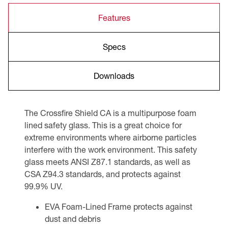
Features
Specs
Downloads
The Crossfire Shield CA is a multipurpose foam
lined safety glass. This is a great choice for
extreme environments where airborne particles
interfere with the work environment. This safety
glass meets ANSI Z87.1 standards, as well as
CSA Z94.3 standards, and protects against
99.9% UV.
EVA Foam-Lined Frame protects against
dust and debris