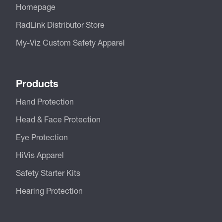
Homepage
RadLink Distributor Store
My-Viz Custom Safety Apparel
Products
Hand Protection
Head & Face Protection
Eye Protection
HiVis Apparel
Safety Starter Kits
Hearing Protection