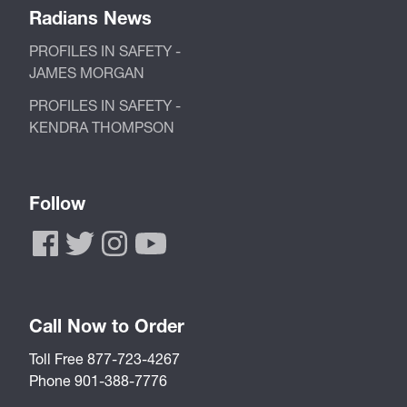
Radians News
PROFILES IN SAFETY -
JAMES MORGAN
PROFILES IN SAFETY -
KENDRA THOMPSON
Follow
Call Now to Order
Toll Free 877-723-4267
Phone 901-388-7776