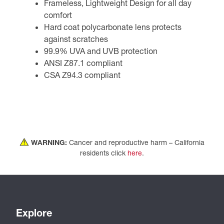
Frameless, Lightweight Design for all day
comfort
Hard coat polycarbonate lens protects
against scratches
99.9% UVA and UVB protection
ANSI Z87.1 compliant
CSA Z94.3 compliant
WARNING:
Cancer and reproductive harm – California
residents click
here
.
Explore