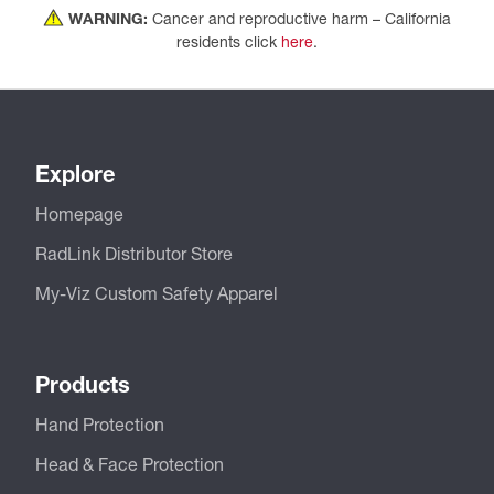
WARNING:
Cancer and reproductive harm – California
residents click
here
.
Explore
Homepage
RadLink Distributor Store
My-Viz Custom Safety Apparel
Products
Hand Protection
Head & Face Protection