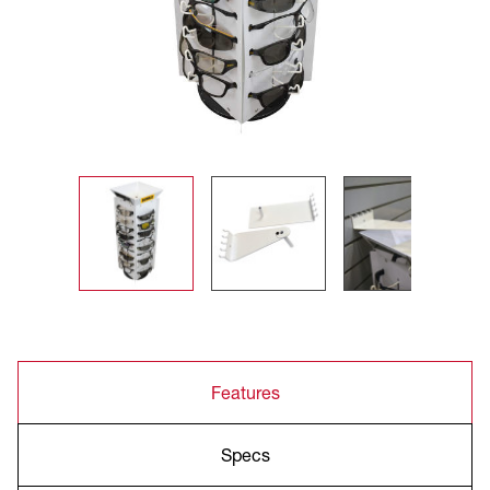
Features
Specs