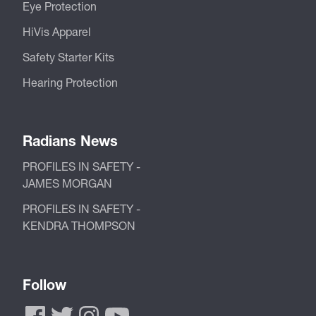
Eye Protection
HiVis Apparel
Safety Starter Kits
Hearing Protection
Radians News
PROFILES IN SAFETY -
JAMES MORGAN
PROFILES IN SAFETY -
KENDRA THOMPSON
Follow