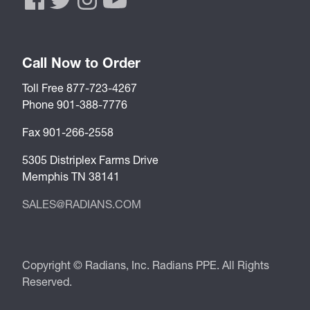
Call Now to Order
Toll Free 877-723-4267
Phone 901-388-7776
Fax 901-266-2558
5305 Distriplex Farms Drive
Memphis TN 38141
SALES@RADIANS.COM
Copyright © Radians, Inc. Radians PPE. All Rights
Reserved.