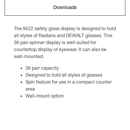
Downloads
The 9522 safety glass display is designed to hold
all styles of Radians and DEWALT glasses. This
36 pair spinner display is well-suited for
countertop display of eyewear. It can also be
wall-mounted.
36 pair capacity
Designed to hold all styles of glasses
Spin feature for use in a compact counter
area
Wall-mount option