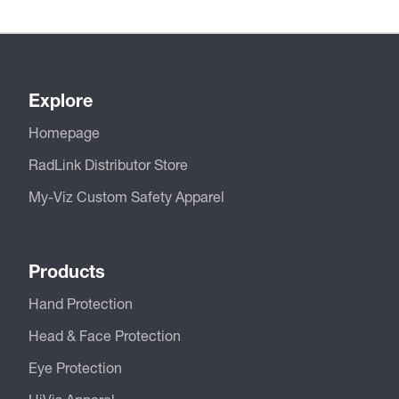
Explore
Homepage
RadLink Distributor Store
My-Viz Custom Safety Apparel
Products
Hand Protection
Head & Face Protection
Eye Protection