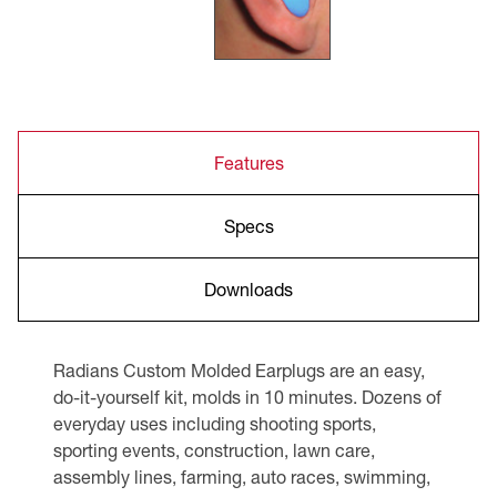
Features
Specs
Downloads
Radians Custom Molded Earplugs are an easy,
do-it-yourself kit, molds in 10 minutes. Dozens of
everyday uses including shooting sports,
sporting events, construction, lawn care,
assembly lines, farming, auto races, swimming,