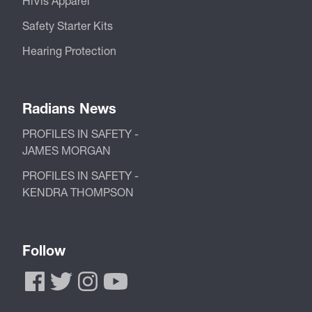
HiVis Apparel
Safety Starter Kits
Hearing Protection
Radians News
PROFILES IN SAFETY -
JAMES MORGAN
PROFILES IN SAFETY -
KENDRA THOMPSON
Follow