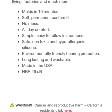
flying, factories and much more.
Molds in 10 minutes.
Soft, permanent custom fit.
No mess.
All day comfort.
Simple, easy to follow instructions.
Safe, non toxic and hypo-allergenic
silicone.
Environmentally friendly hearing protection.
Long lasting and washable.
Made in the USA.
NRR 26 dB
WARNING:
Cancer and reproductive harm – California
residents click
here
.