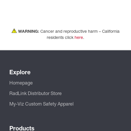
WARNING:
Cancer and reproductive harm – California
residents click
here
.
Explore
Homepage
RadLink Distributor Store
My-Viz Custom Safety Apparel
Products