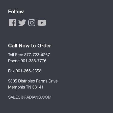
Follow
Call Now to Order
Toll Free 877-723-4267
Phone 901-388-7776
Fax 901-266-2558
5305 Distriplex Farms Drive
Memphis TN 38141
SALES@RADIANS.COM