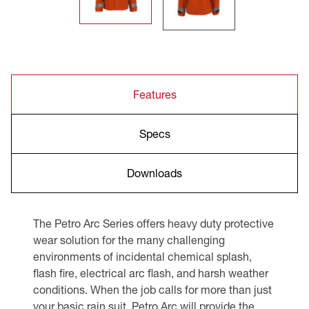
Features
Specs
Downloads
The Petro Arc Series offers heavy duty protective
wear solution for the many challenging
environments of incidental chemical splash,
flash fire, electrical arc flash, and harsh weather
conditions. When the job calls for more than just
your basic rain suit, Petro Arc will provide the