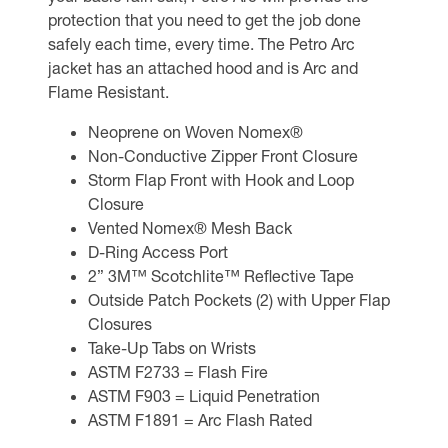
protection that you need to get the job done
safely each time, every time. The Petro Arc
jacket has an attached hood and is Arc and
Flame Resistant.
Neoprene on Woven Nomex®
Non-Conductive Zipper Front Closure
Storm Flap Front with Hook and Loop
Closure
Vented Nomex® Mesh Back
D-Ring Access Port
2” 3M™ Scotchlite™ Reflective Tape
Outside Patch Pockets (2) with Upper Flap
Closures
Take-Up Tabs on Wrists
ASTM F2733 = Flash Fire
ASTM F903 = Liquid Penetration
ASTM F1891 = Arc Flash Rated