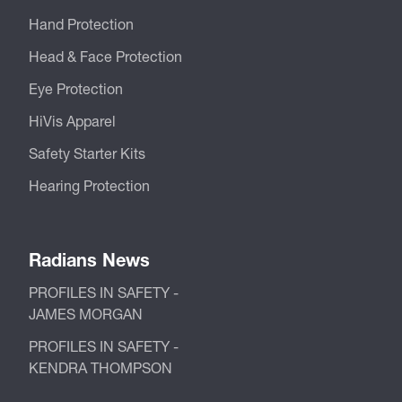
Hand Protection
Head & Face Protection
Eye Protection
HiVis Apparel
Safety Starter Kits
Hearing Protection
Radians News
PROFILES IN SAFETY -
JAMES MORGAN
PROFILES IN SAFETY -
KENDRA THOMPSON