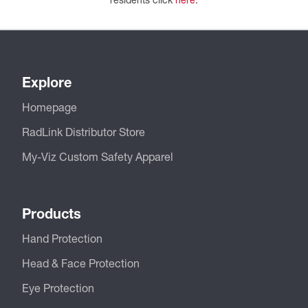
Explore
Homepage
RadLink Distributor Store
My-Viz Custom Safety Apparel
Products
Hand Protection
Head & Face Protection
Eye Protection