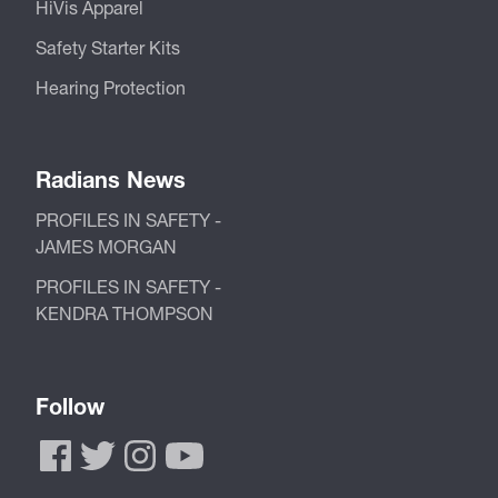
HiVis Apparel
Safety Starter Kits
Hearing Protection
Radians News
PROFILES IN SAFETY -
JAMES MORGAN
PROFILES IN SAFETY -
KENDRA THOMPSON
Follow