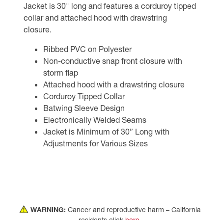
Jacket is 30" long and features a corduroy tipped
collar and attached hood with drawstring
closure.
Ribbed PVC on Polyester
Non-conductive snap front closure with
storm flap
Attached hood with a drawstring closure
Corduroy Tipped Collar
Batwing Sleeve Design
Electronically Welded Seams
Jacket is Minimum of 30” Long with
Adjustments for Various Sizes
WARNING:
Cancer and reproductive harm – California
residents click
here
.