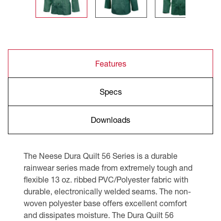
Features
Specs
Downloads
The Neese Dura Quilt 56 Series is a durable
rainwear series made from extremely tough and
flexible 13 oz. ribbed PVC/Polyester fabric with
durable, electronically welded seams. The non-
woven polyester base offers excellent comfort
and dissipates moisture. The Dura Quilt 56