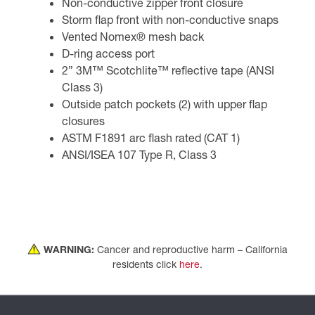
Non-conductive zipper front closure
Storm flap front with non-conductive snaps
Vented Nomex® mesh back
D-ring access port
2” 3M™ Scotchlite™ reflective tape (ANSI
Class 3)
Outside patch pockets (2) with upper flap
closures
ASTM F1891 arc flash rated (CAT 1)
ANSI/ISEA 107 Type R, Class 3
WARNING:
Cancer and reproductive harm – California
residents click
here
.