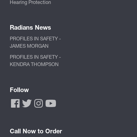
Hearing Protection
Radians News
PROFILES IN SAFETY -
JAMES MORGAN
PROFILES IN SAFETY -
KENDRA THOMPSON
Follow
Call Now to Order