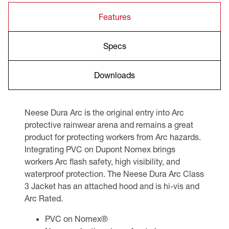
Features
Specs
Downloads
Neese Dura Arc is the original entry into Arc
protective rainwear arena and remains a great
product for protecting workers from Arc hazards.
Integrating PVC on Dupont Nomex brings
workers Arc flash safety, high visibility, and
waterproof protection. The Neese Dura Arc Class
3 Jacket has an attached hood and is hi-vis and
Arc Rated.
PVC on Nomex®