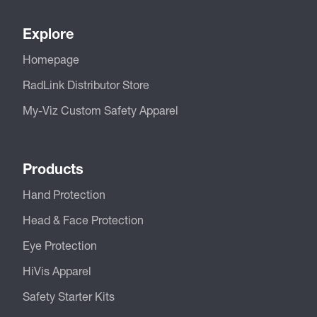
Explore
Homepage
RadLink Distributor Store
My-Viz Custom Safety Apparel
Products
Hand Protection
Head & Face Protection
Eye Protection
HiVis Apparel
Safety Starter Kits