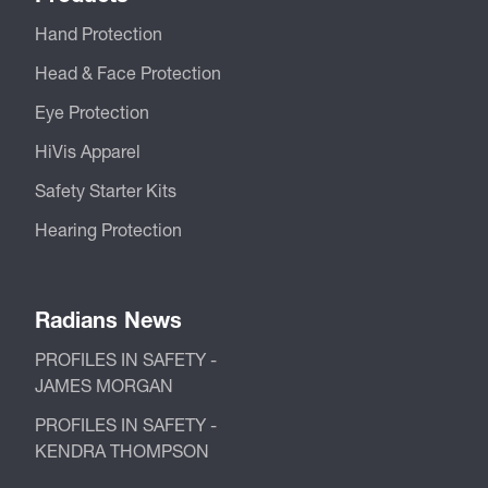
Hand Protection
Head & Face Protection
Eye Protection
HiVis Apparel
Safety Starter Kits
Hearing Protection
Radians News
PROFILES IN SAFETY -
JAMES MORGAN
PROFILES IN SAFETY -
KENDRA THOMPSON