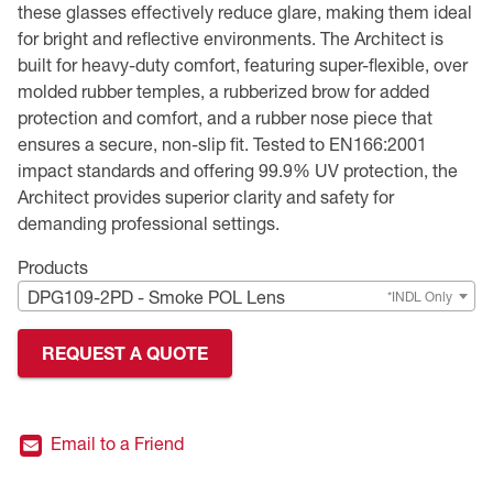
these glasses effectively reduce glare, making them ideal
for bright and reflective environments. The Architect is
Premium Safety Glasses
Displays
Head and Face Protection
Respirators
Type R Class 3 Vests
CSA Compliant Hi-Vis Apparel
Youth Safety Glasses
Women's
Hi-Vis Apparel
built for heavy-duty comfort, featuring super-flexible, over
molded rubber temples, a rubberized brow for added
Safety Helmets
Hearing Protection
Youth
Merchandising
protection and comfort, and a rubber nose piece that
ensures a secure, non-slip fit. Tested to EN166:2001
Hi-Vis Apparel
Heated Gear
Rainwear
impact standards and offering 99.9% UV protection, the
Architect provides superior clarity and safety for
Rainwear
Hi-Vis
demanding professional settings.
Safety Starter Kits
Products
DPG109-2PD - Smoke POL Lens
*INDL Only
Warming / Heating
REQUEST A QUOTE
Women's PPE
CSA Compliant Products
Email to a Friend