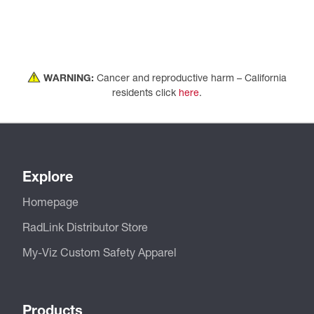
WARNING:
Cancer and reproductive harm – California
residents click
here
.
Explore
Homepage
RadLink Distributor Store
My-Viz Custom Safety Apparel
Products