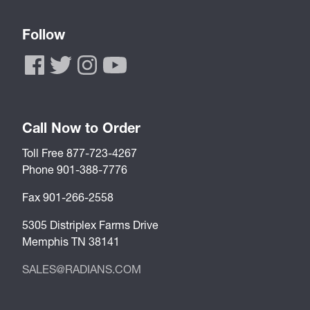
Follow
Call Now to Order
Toll Free 877-723-4267
Phone 901-388-7776
Fax 901-266-2558
5305 Distriplex Farms Drive
Memphis TN 38141
SALES@RADIANS.COM