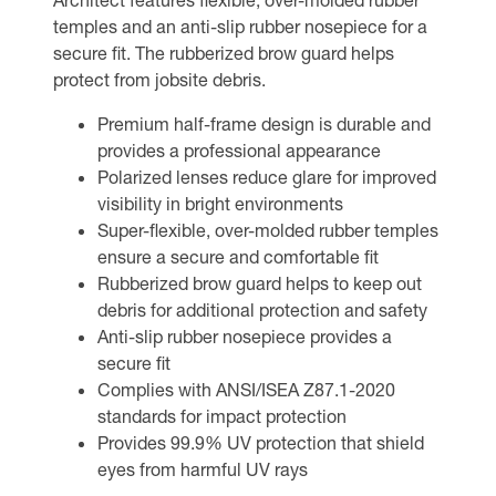
temples and an anti-slip rubber nosepiece for a
secure fit. The rubberized brow guard helps
protect from jobsite debris.
Premium half-frame design is durable and
provides a professional appearance
Polarized lenses reduce glare for improved
visibility in bright environments
Super-flexible, over-molded rubber temples
ensure a secure and comfortable fit
Rubberized brow guard helps to keep out
debris for additional protection and safety
Anti-slip rubber nosepiece provides a
secure fit
Complies with ANSI/ISEA Z87.1-2020
standards for impact protection
Provides 99.9% UV protection that shield
eyes from harmful UV rays