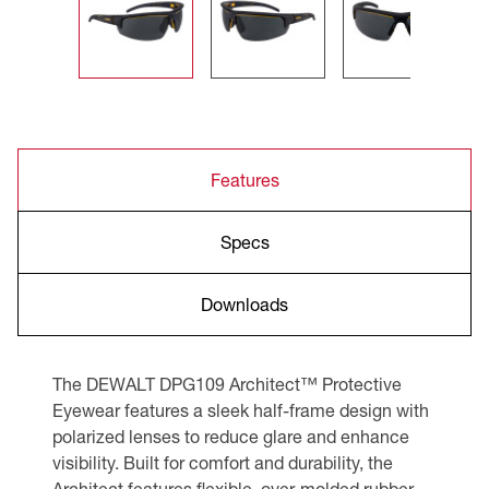
Features
Specs
Downloads
The DEWALT DPG109 Architect™ Protective
Eyewear features a sleek half-frame design with
polarized lenses to reduce glare and enhance
visibility. Built for comfort and durability, the
Architect features flexible, over-molded rubber