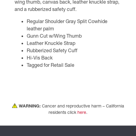
wing thumb, canvas back, leather knuckle strap,
and a rubberized safety cuff.
Regular Shoulder Gray Split Cowhide
leather palm
Gunn Cut w/Wing Thumb
Leather Knuckle Strap
Rubberized Safety Cuff
Hi-Vis Back
Tagged for Retail Sale
WARNING:
Cancer and reproductive harm – California
residents click
here
.