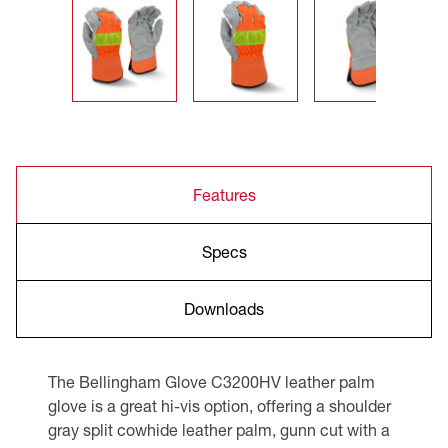
Features
Specs
Downloads
The Bellingham Glove C3200HV leather palm
glove is a great hi-vis option, offering a shoulder
gray split cowhide leather palm, gunn cut with a