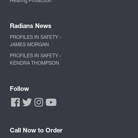
Hearing Protection
Radians News
PROFILES IN SAFETY -
JAMES MORGAN
PROFILES IN SAFETY -
KENDRA THOMPSON
Follow
Call Now to Order