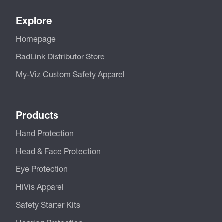
Explore
Homepage
RadLink Distributor Store
My-Viz Custom Safety Apparel
Products
Hand Protection
Head & Face Protection
Eye Protection
HiVis Apparel
Safety Starter Kits