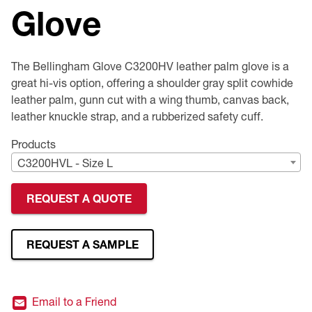
Glove
Premium Safety Glasses
Displays
Head and Face Protection
Respirators
Type R Class 3 Vests
CSA Compliant Hi-Vis Apparel
Youth Safety Glasses
Women's
Hi-Vis Apparel
Safety Helmets
Hearing Protection
Youth
Merchandising
The Bellingham Glove C3200HV leather palm glove is a
great hi-vis option, offering a shoulder gray split cowhide
Hi-Vis Apparel
Heated Gear
Rainwear
leather palm, gunn cut with a wing thumb, canvas back,
leather knuckle strap, and a rubberized safety cuff.
Rainwear
Hi-Vis
Products
C3200HVL - Size L
Safety Starter Kits
REQUEST A QUOTE
Warming / Heating
Women's PPE
REQUEST A SAMPLE
CSA Compliant Products
Email to a Friend