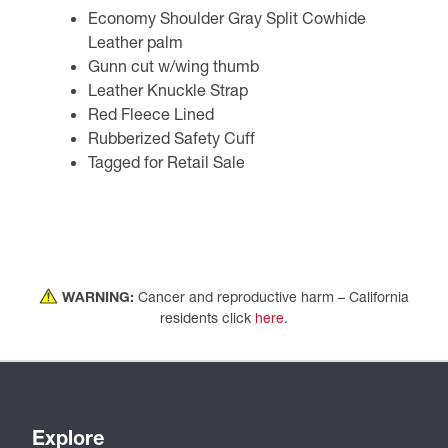
Economy Shoulder Gray Split Cowhide
Leather palm
Gunn cut w/wing thumb
Leather Knuckle Strap
Red Fleece Lined
Rubberized Safety Cuff
Tagged for Retail Sale
WARNING:
Cancer and reproductive harm – California
residents click
here
.
Explore