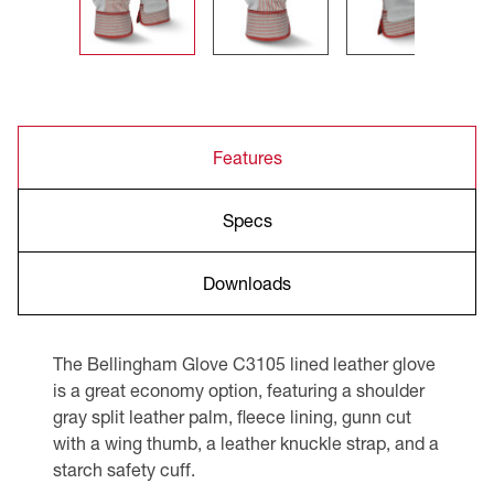
Features
Specs
Downloads
The Bellingham Glove C3105 lined leather glove
is a great economy option, featuring a shoulder
gray split leather palm, fleece lining, gunn cut
with a wing thumb, a leather knuckle strap, and a
starch safety cuff.