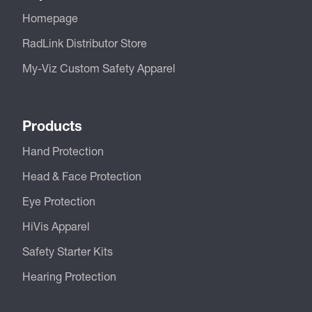
Homepage
RadLink Distributor Store
My-Viz Custom Safety Apparel
Products
Hand Protection
Head & Face Protection
Eye Protection
HiVis Apparel
Safety Starter Kits
Hearing Protection