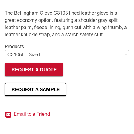
Premium Safety Glasses
Displays
Head and Face Protection
Respirators
Type R Class 3 Vests
CSA Compliant Hi-Vis Apparel
Youth Safety Glasses
Women's
Hi-Vis Apparel
The Bellingham Glove C3105 lined leather glove is a
great economy option, featuring a shoulder gray split
Safety Helmets
Hearing Protection
Youth
Merchandising
leather palm, fleece lining, gunn cut with a wing thumb, a
leather knuckle strap, and a starch safety cuff.
Hi-Vis Apparel
Heated Gear
Rainwear
Products
C3105L - Size L
Rainwear
Hi-Vis
REQUEST A QUOTE
Safety Starter Kits
Warming / Heating
REQUEST A SAMPLE
Women's PPE
Email to a Friend
CSA Compliant Products