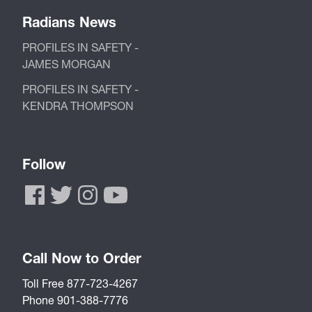
Radians News
PROFILES IN SAFETY -
JAMES MORGAN
PROFILES IN SAFETY -
KENDRA THOMPSON
Follow
Call Now to Order
Toll Free 877-723-4267
Phone 901-388-7776