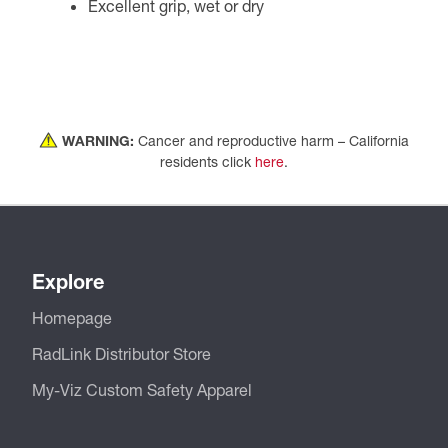
Excellent grip, wet or dry
WARNING:
Cancer and reproductive harm – California
residents click
here
.
Explore
Homepage
RadLink Distributor Store
My-Viz Custom Safety Apparel