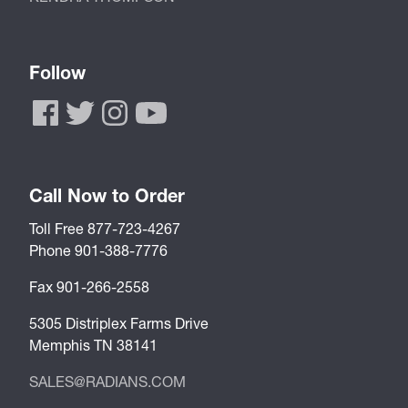
Follow
Call Now to Order
Toll Free 877-723-4267
Phone 901-388-7776
Fax 901-266-2558
5305 Distriplex Farms Drive
Memphis TN 38141
SALES@RADIANS.COM