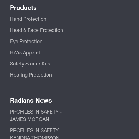
Products
Hand Protection
Head & Face Protection
Eye Protection
HiVis Apparel
Safety Starter Kits
Hearing Protection
Radians News
PROFILES IN SAFETY -
JAMES MORGAN
PROFILES IN SAFETY -
KENDRA THOMPSON