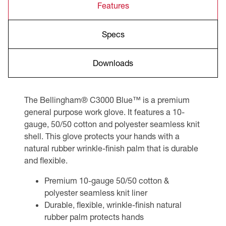
Features
Specs
Downloads
The Bellingham® C3000 Blue™ is a premium
general purpose work glove. It features a 10-
gauge, 50/50 cotton and polyester seamless knit
shell. This glove protects your hands with a
natural rubber wrinkle-finish palm that is durable
and flexible.
Premium 10-gauge 50/50 cotton &
polyester seamless knit liner
Durable, flexible, wrinkle-finish natural
rubber palm protects hands