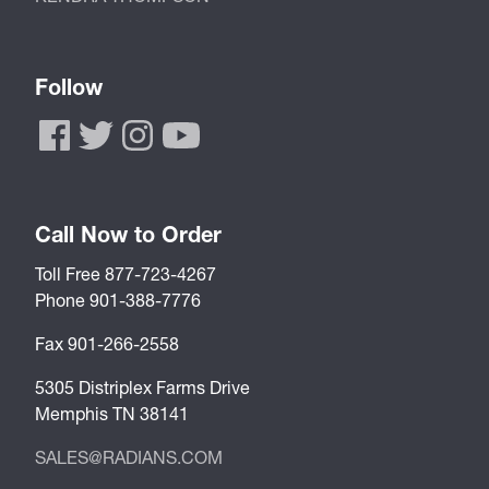
Follow
Call Now to Order
Toll Free 877-723-4267
Phone 901-388-7776
Fax 901-266-2558
5305 Distriplex Farms Drive
Memphis TN 38141
SALES@RADIANS.COM