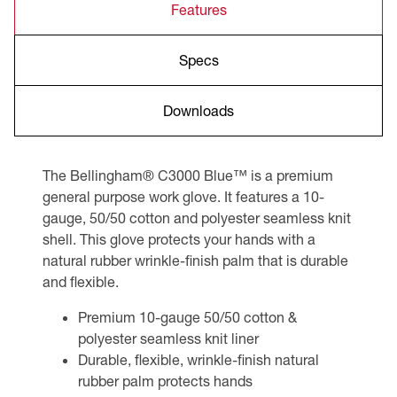
Features
Specs
Downloads
The Bellingham® C3000 Blue™ is a premium
general purpose work glove. It features a 10-
gauge, 50/50 cotton and polyester seamless knit
shell. This glove protects your hands with a
natural rubber wrinkle-finish palm that is durable
and flexible.
Premium 10-gauge 50/50 cotton &
polyester seamless knit liner
Durable, flexible, wrinkle-finish natural
rubber palm protects hands