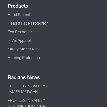
Products
Hand Protection
Head & Face Protection
Eye Protection
HiVis Apparel
Safety Starter Kits
Hearing Protection
Radians News
PROFILES IN SAFETY -
JAMES MORGAN
PROFILES IN SAFETY -
KENDRA THOMPSON