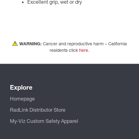
Excellent grip, wet or dry
WARNING:
Cancer and reproductive harm – California
residents click
here
.
Explore
Homepage
RadLink Distributor Store
My-Viz Custom Safety Apparel