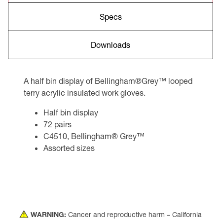
Specs
Downloads
A half bin display of Bellingham®Grey™ looped
terry acrylic insulated work gloves.
Half bin display
72 pairs
C4510, Bellingham® Grey™
Assorted sizes
WARNING:
Cancer and reproductive harm – California