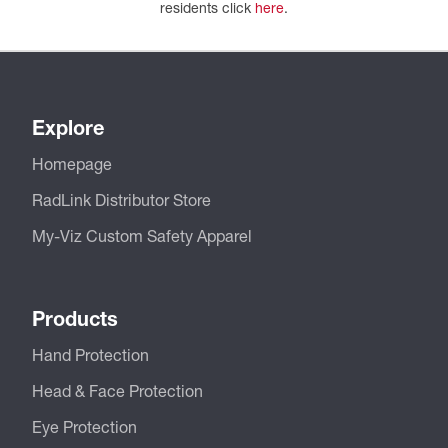
residents click
here
.
Explore
Homepage
RadLink Distributor Store
My-Viz Custom Safety Apparel
Products
Hand Protection
Head & Face Protection
Eye Protection