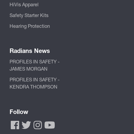
HiVis Apparel
Safety Starter Kits
Hearing Protection
Radians News
PROFILES IN SAFETY -
JAMES MORGAN
PROFILES IN SAFETY -
KENDRA THOMPSON
Follow