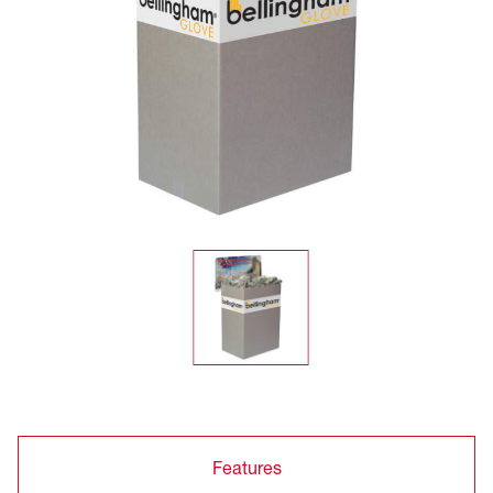
Features