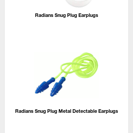
Radians Snug Plug Earplugs
Radians Snug Plug Metal Detectable Earplugs