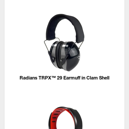
Radians TRPX™ 29 Earmuff in Clam Shell