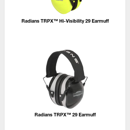
Radians TRPX™ Hi-Visibility 29 Earmuff
Radians TRPX™ 29 Earmuff