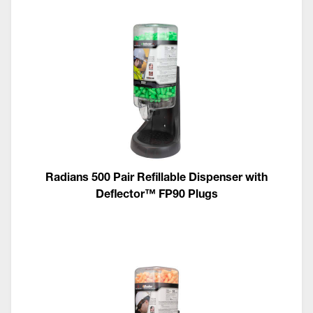
Radians 500 Pair Refillable Dispenser with
Deflector™ FP90 Plugs