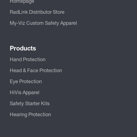
Homepage
RadLink Distributor Store
My-Viz Custom Safety Apparel
Products
Hand Protection
Head & Face Protection
Eye Protection
HiVis Apparel
Safety Starter Kits
Hearing Protection