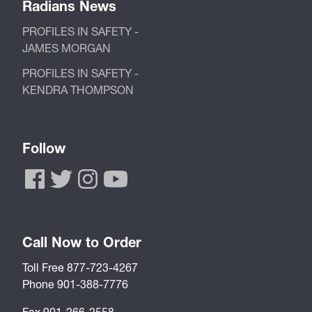
Radians News
PROFILES IN SAFETY -
JAMES MORGAN
PROFILES IN SAFETY -
KENDRA THOMPSON
Follow
Call Now to Order
Toll Free 877-723-4267
Phone 901-388-7776
Fax 901-266-2558