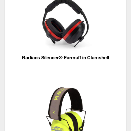
Radians Silencer® Earmuff in Clamshell