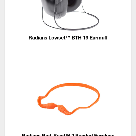
Radians Lowset™ BTH 19 Earmuff
Radians Rad-Band™ 2 Banded Earplugs