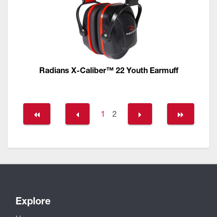
Radians X-Caliber™ 22 Youth Earmuff
1
2
Explore