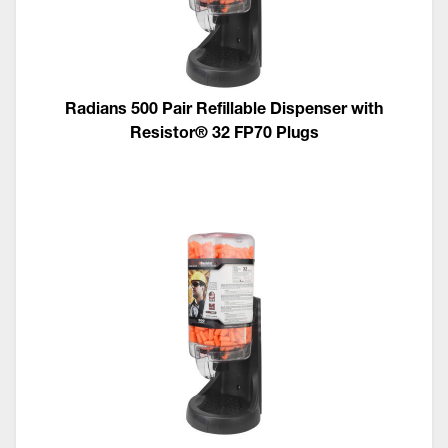
Radians 500 Pair Refillable Dispenser with
Resistor® 32 FP70 Plugs