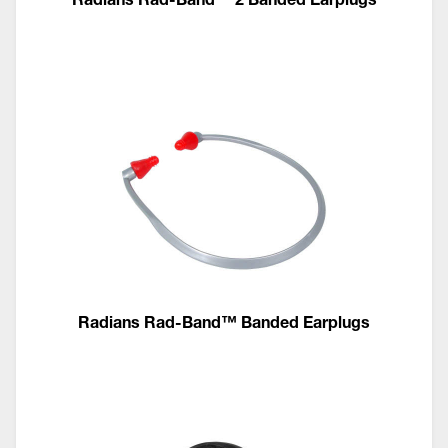
Radians Rad-Band™ Banded Earplugs