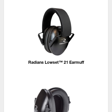
Radians Lowset™ 21 Earmuff