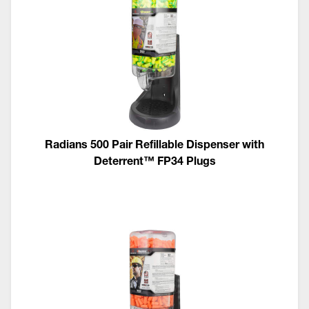
Radians 500 Pair Refillable Dispenser with
Deterrent™ FP34 Plugs