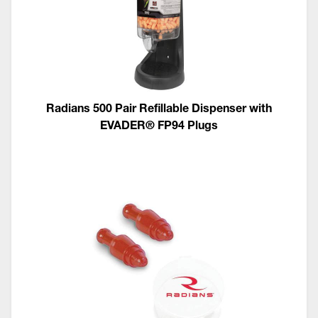
Radians 500 Pair Refillable Dispenser with
EVADER® FP94 Plugs