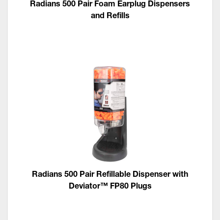
Radians 500 Pair Foam Earplug Dispensers
and Refills
Radians 500 Pair Refillable Dispenser with
Deviator™ FP80 Plugs