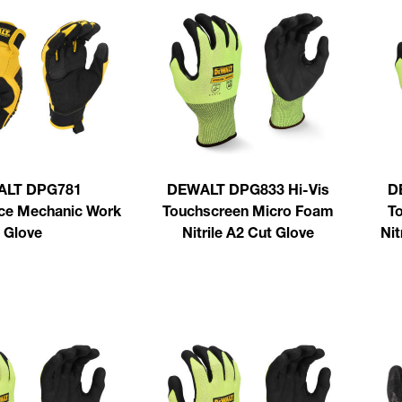
ALT DPG781
DEWALT DPG833 Hi-Vis
D
ce Mechanic Work
Touchscreen Micro Foam
T
Glove
Nitrile A2 Cut Glove
Nit