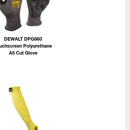
DEWALT DPG860
uchscreen Polyurethane
A5 Cut Glove