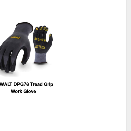
WALT DPG76 Tread Grip
Work Glove