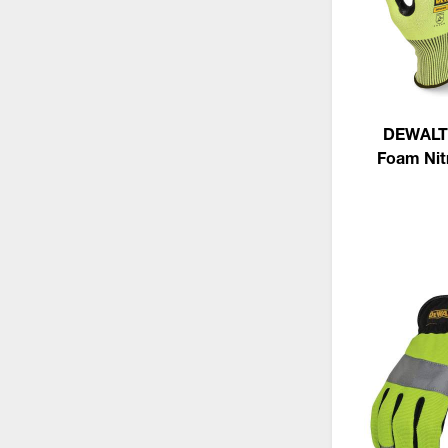
DEWALT 
Foam Nitr