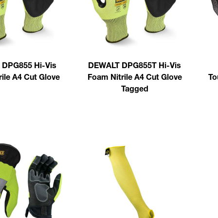
DPG855 Hi-Vis
DEWALT DPG855T Hi-Vis
ile A4 Cut Glove
Foam Nitrile A4 Cut Glove
To
Tagged