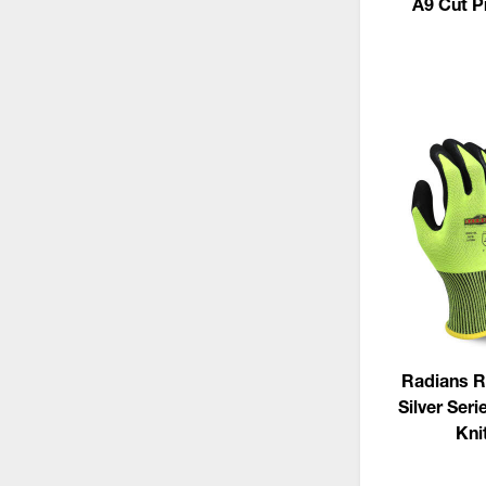
A9 Cut P
Radians 
Silver Seri
Kni