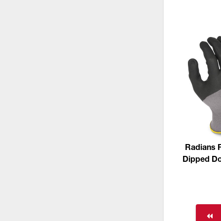
Radians 
Dipped Dot