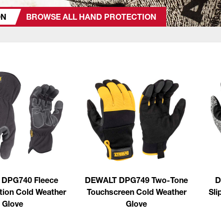
ON
BROWSE ALL HAND PROTECTION
DPG740 Fleece
DEWALT DPG749 Two-Tone
D
tion Cold Weather
Touchscreen Cold Weather
Sli
Glove
Glove