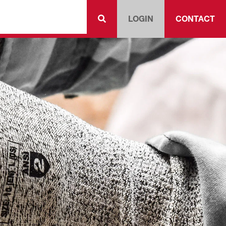
LOGIN
CONTACT