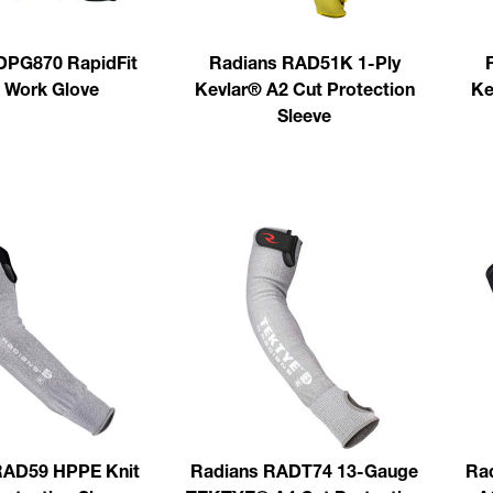
PG870 RapidFit
Radians RAD51K 1-Ply
Work Glove
Kevlar® A2 Cut Protection
Ke
Sleeve
RAD59 HPPE Knit
Radians RADT74 13-Gauge
Ra