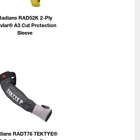
Radians RAD52K 2-Ply
vlar® A3 Cut Protection
Sleeve
dians RADT76 TEKTYE®