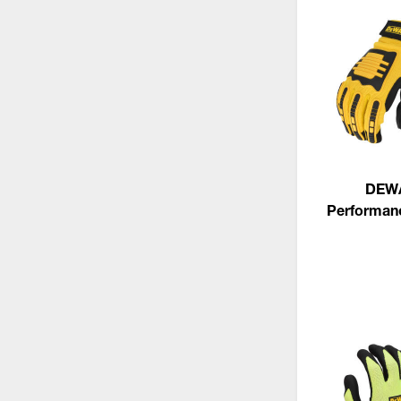
DEW
Performan