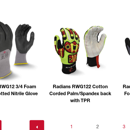
RWG12 3/4 Foam
Radians RWG122 Cotton
Rad
ted Nitrile Glove
Corded Palm/Spandex back
Fo
with TPR
1
2
3