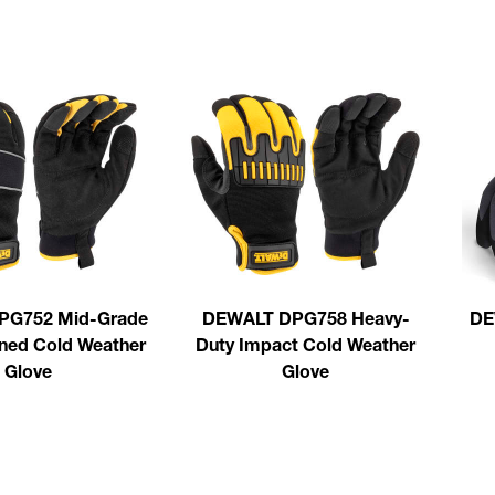
PG752 Mid-Grade
DEWALT DPG758 Heavy-
DE
ined Cold Weather
Duty Impact Cold Weather
Glove
Glove