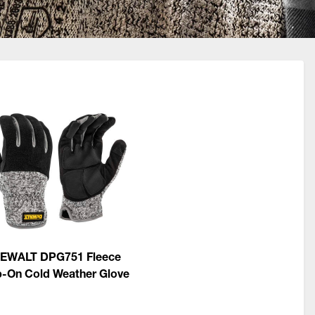
EWALT DPG751 Fleece
p-On Cold Weather Glove