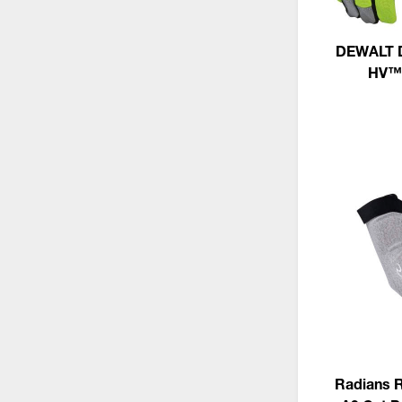
DEWALT D
HV™ 
Radians 