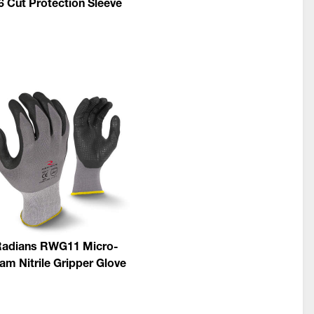
6 Cut Protection Sleeve
adians RWG11 Micro-
am Nitrile Gripper Glove