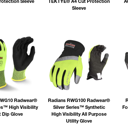
rotection Sleeve
TEKTYE® A4 Cut Protection
A
Sleeve
RWG10 Radwear®
Radians RWG100 Radwear®
R
es™ High Visibility
Silver Series™ Synthetic
Fo
t Dip Glove
High Visibility All Purpose
Utility Glove