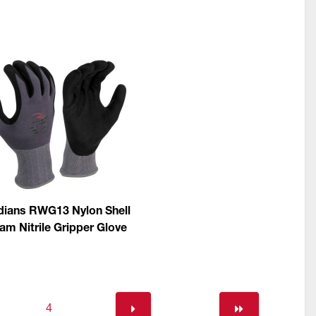
ians RWG13 Nylon Shell
am Nitrile Gripper Glove
4