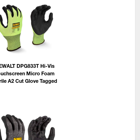
EWALT DPG833T Hi-Vis
ouchscreen Micro Foam
rile A2 Cut Glove Tagged