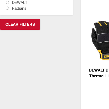
DEWALT
CSA Compliant Products
Radians
CLEAR FILTERS
DEWALT D
Thermal L