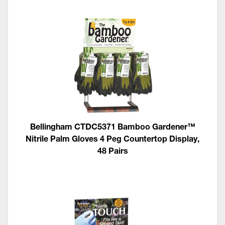
Bellingham CTDC5371 Bamboo Gardener™
Nitrile Palm Gloves 4 Peg Countertop Display,
48 Pairs