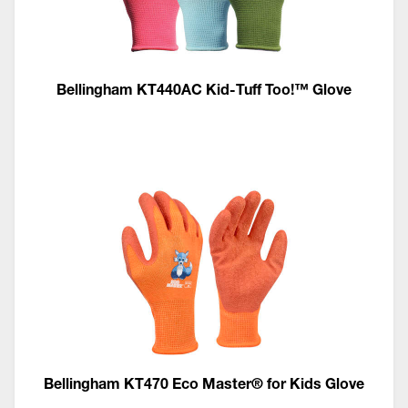
Bellingham KT440AC Kid-Tuff Too!™ Glove
Bellingham KT470 Eco Master® for Kids Glove