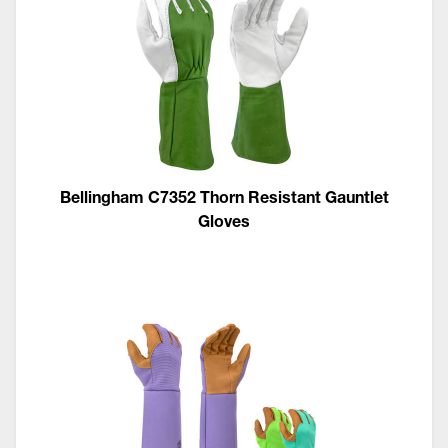
Bellingham C7352 Thorn Resistant Gauntlet
Gloves