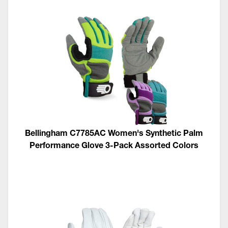
Bellingham C7785AC Women's Synthetic Palm
Performance Glove 3-Pack Assorted Colors