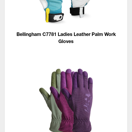
Bellingham C7781 Ladies Leather Palm Work
Gloves