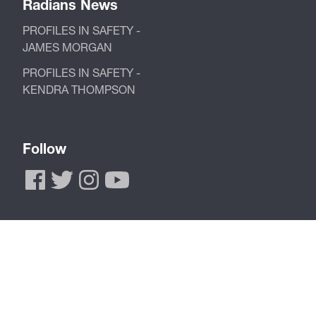
Radians News
PROFILES IN SAFETY -
JAMES MORGAN
PROFILES IN SAFETY -
KENDRA THOMPSON
Follow
Call Now to Order
Toll Free 877-723-4267
Phone 901-388-7776
Fax 901-266-2558