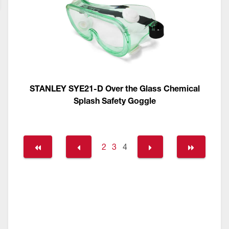
STANLEY SYE21-D Over the Glass Chemical
Splash Safety Goggle
2
3
4