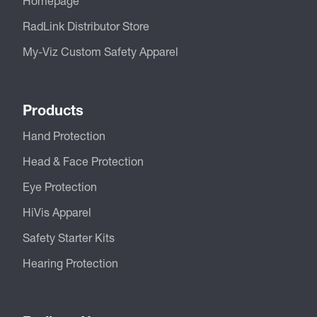
Homepage
RadLink Distributor Store
My-Viz Custom Safety Apparel
Products
Hand Protection
Head & Face Protection
Eye Protection
HiVis Apparel
Safety Starter Kits
Hearing Protection